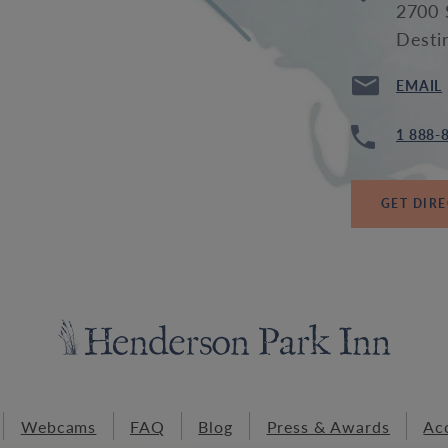
2700 
Desti
EMAIL
1 888-
GET DIR
Webcams
FAQ
Blog
Press & Awards
Acc