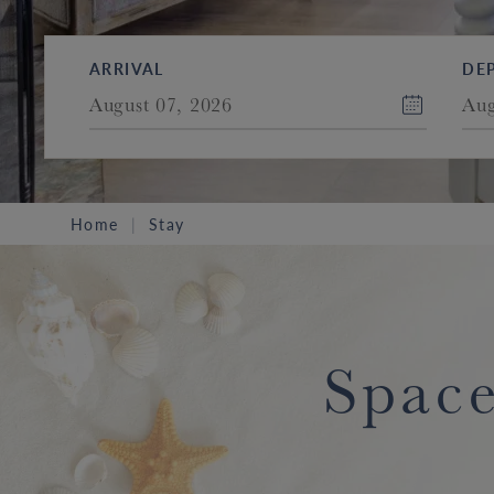
ARRIVAL
DE
August 07, 2026
Aug
Home
Stay
Space