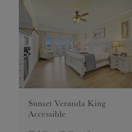
Sunset Veranda King
Accessible