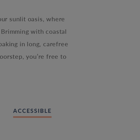
our sunlit oasis, where
 Brimming with coastal
oaking in long, carefree
oorstep, you’re free to
ACCESSIBLE