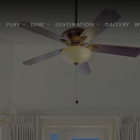
PLAY
DINE
DESTINATION
GALLERY
W