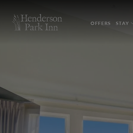
Skip to main content
OFFERS
STAY