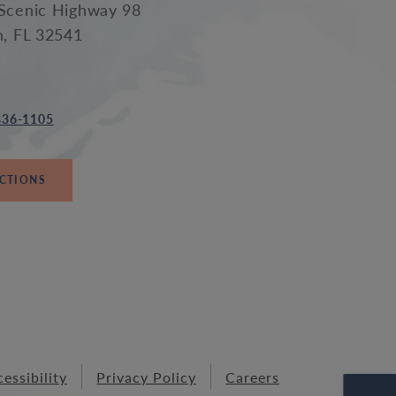
Scenic Highway 98
n, FL 32541
836-1105
ECTIONS
essibility
Privacy Policy
Careers