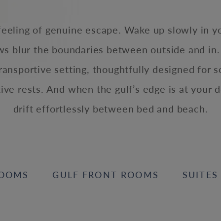
 feeling of genuine escape. Wake up slowly in y
ows blur the boundaries between outside and in.
transportive setting, thoughtfully designed for s
tive rests. And when the gulf’s edge is at your d
drift effortlessly between bed and beach.
OOMS
GULF FRONT ROOMS
SUITES