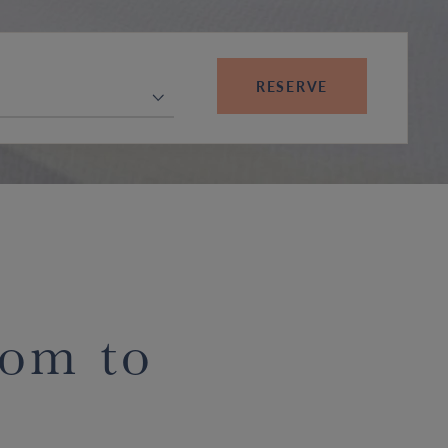
RESERVE
oom to