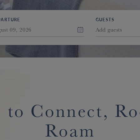
PARTURE
GUESTS
ust 09, 2026
Add guests
 to Connect, R
Roam