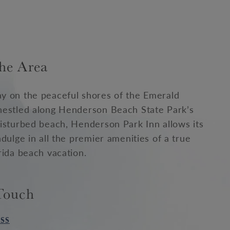
he Area
y on the peaceful shores of the Emerald
nestled along Henderson Beach State Park’s
isturbed beach, Henderson Park Inn allows its
ndulge in all the premier amenities of a true
rida beach vacation.
Touch
SS