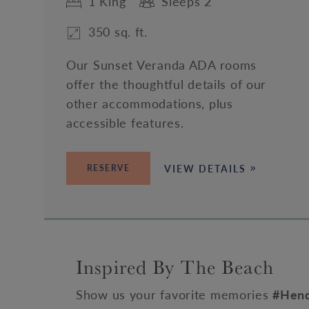
1 King
Sleeps 2
350 sq. ft.
Our Sunset Veranda ADA rooms
offer the thoughtful details of our
other accommodations, plus
accessible features.
VIEW DETAILS
RESERVE
Inspired By The Beach
Show us your favorite memories
#Hend