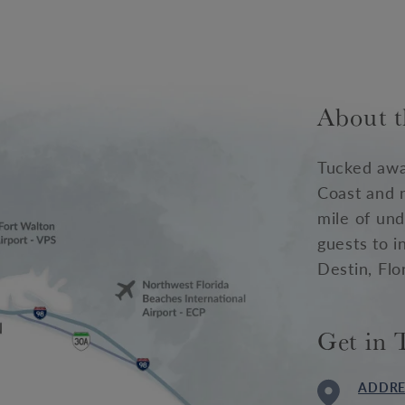
About t
Tucked awa
Coast and 
mile of und
guests to i
Destin, Flo
Get in 
ADDRE