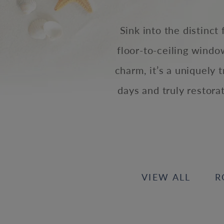
Sink into the distinct
floor-to-ceiling wind
charm, it’s a uniquely 
days and truly restora
VIEW ALL
R