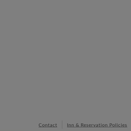
Contact
Inn & Reservation Policies