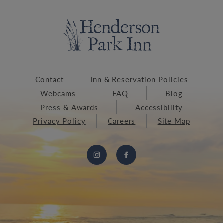
Contact
Inn & Reservation Policies
Webcams
FAQ
Blog
Press & Awards
Accessibility
Privacy Policy
Careers
Site Map