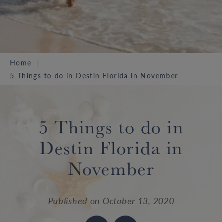
Home
5 Things to do in Destin Florida in November
5 Things to do in
Destin Florida in
November
Published on
October 13, 2020