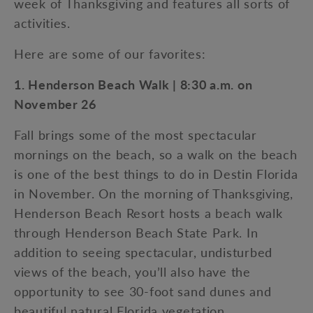
week of Thanksgiving and features all sorts of
activities.
Here are some of our favorites:
1. Henderson Beach Walk | 8:30 a.m. on
November 26
Fall brings some of the most spectacular
mornings on the beach, so a walk on the beach
is one of the best things to do in Destin Florida
in November. On the morning of Thanksgiving,
Henderson Beach Resort hosts a beach walk
through Henderson Beach State Park. In
addition to seeing spectacular, undisturbed
views of the beach, you’ll also have the
opportunity to see 30-foot sand dunes and
beautiful natural Florida vegetation.