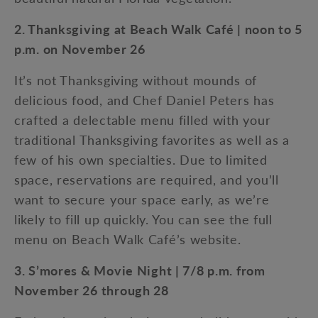
2. Thanksgiving at Beach Walk Café | noon to 5
p.m. on November 26
It’s not Thanksgiving without mounds of
delicious food, and Chef Daniel Peters has
crafted a delectable menu filled with your
traditional Thanksgiving favorites as well as a
few of his own specialties. Due to limited
space, reservations are required, and you’ll
want to secure your space early, as we’re
likely to fill up quickly. You can see the full
menu on Beach Walk Café’s website.
3. S’mores & Movie Night | 7/8 p.m. from
November 26 through 28