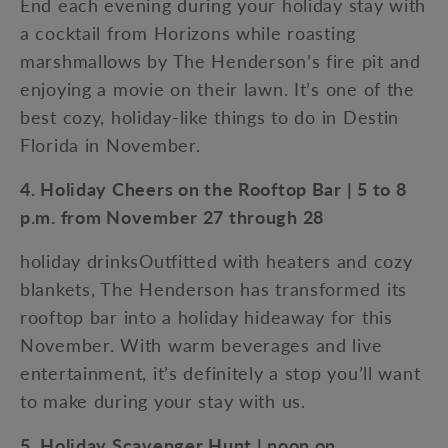
End each evening during your holiday stay with
a cocktail from Horizons while roasting
marshmallows by The Henderson’s fire pit and
enjoying a movie on their lawn. It’s one of the
best cozy, holiday-like things to do in Destin
Florida in November.
4. Holiday Cheers on the Rooftop Bar | 5 to 8
p.m. from November 27 through 28
holiday drinksOutfitted with heaters and cozy
blankets, The Henderson has transformed its
rooftop bar into a holiday hideaway for this
November. With warm beverages and live
entertainment, it’s definitely a stop you’ll want
to make during your stay with us.
5. Holiday Scavenger Hunt | noon on