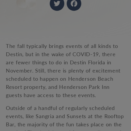
Twitter
Facebook
The fall typically brings events of all kinds to
Destin, but in the wake of COVID-19, there
are fewer things to do in Destin Florida in
November. Still, there is plenty of excitement
scheduled to happen on Henderson Beach
Resort property, and Henderson Park Inn
guests have access to these events.
Outside of a handful of regularly scheduled
events, like Sangria and Sunsets at the Rooftop
Bar, the majority of the fun takes place on the