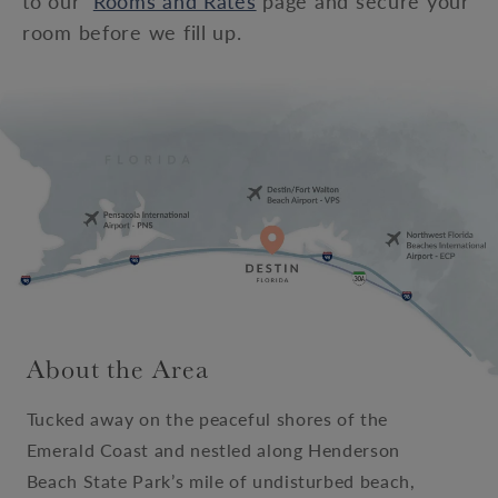
to our
Rooms and Rates
page and secure your
room before we fill up.
About the Area
Tucked away on the peaceful shores of the
Emerald Coast and nestled along Henderson
Beach State Park’s mile of undisturbed beach,