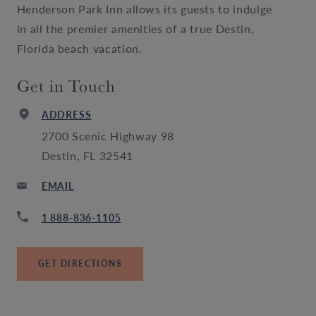
Henderson Park Inn allows its guests to indulge
in all the premier amenities of a true Destin,
Florida beach vacation.
Get in Touch
ADDRESS
2700 Scenic Highway 98
Destin, FL 32541
EMAIL
1 888-836-1105
GET DIRECTIONS