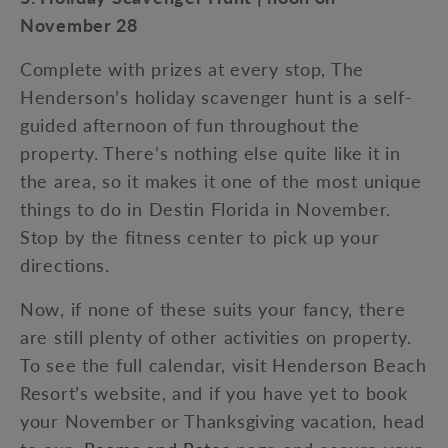
November 28
Complete with prizes at every stop, The
Henderson’s holiday scavenger hunt is a self-
guided afternoon of fun throughout the
property. There’s nothing else quite like it in
the area, so it makes it one of the most unique
things to do in Destin Florida in November.
Stop by the fitness center to pick up your
directions.
Now, if none of these suits your fancy, there
are still plenty of other activities on property.
To see the full calendar, visit Henderson Beach
Resort’s website, and if you have yet to book
your November or Thanksgiving vacation, head