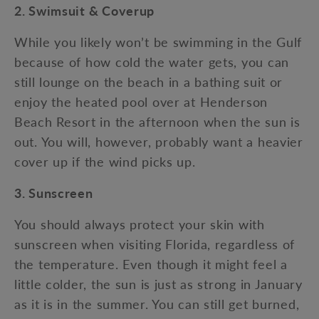
2. Swimsuit & Coverup
While you likely won’t be swimming in the Gulf
because of how cold the water gets, you can
still lounge on the beach in a bathing suit or
enjoy the heated pool over at Henderson
Beach Resort in the afternoon when the sun is
out. You will, however, probably want a heavier
cover up if the wind picks up.
3. Sunscreen
You should always protect your skin with
sunscreen when visiting Florida, regardless of
the temperature. Even though it might feel a
little colder, the sun is just as strong in January
as it is in the summer. You can still get burned,