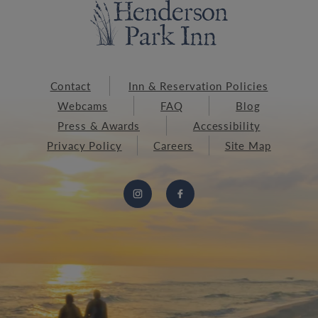
Contact
Inn & Reservation Policies
Webcams
FAQ
Blog
Press & Awards
Accessibility
Privacy Policy
Careers
Site Map