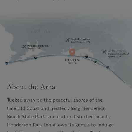
About the Area
Tucked away on the peaceful shores of the
Emerald Coast and nestled along Henderson
Beach State Park’s mile of undisturbed beach,
Henderson Park Inn allows its guests to indulge