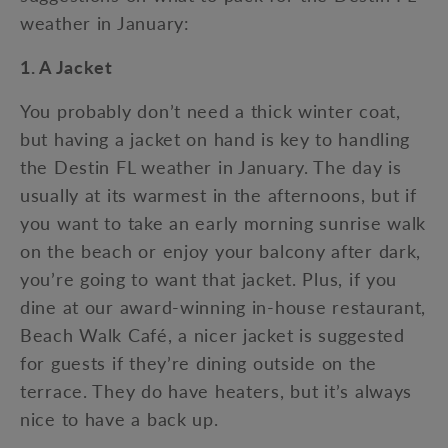
weather in January:
1. A Jacket
You probably don’t need a thick winter coat,
but having a jacket on hand is key to handling
the Destin FL weather in January. The day is
usually at its warmest in the afternoons, but if
you want to take an early morning sunrise walk
on the beach or enjoy your balcony after dark,
you’re going to want that jacket. Plus, if you
dine at our award-winning in-house restaurant,
Beach Walk Café, a nicer jacket is suggested
for guests if they’re dining outside on the
terrace. They do have heaters, but it’s always
nice to have a back up.