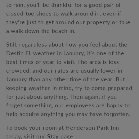
to rain, you’ll be thankful for a good pair of
closed-toe shoes to walk around in, even if
they’re just to get around our property or take
a walk down the beach in.
Still, regardless about how you feel about the
Destin FL weather in January, it’s one of the
best times of year to visit. The area is less
crowded, and our rates are usually lower in
January than any other time of the year. But
keeping weather in mind, try to come prepared
for just about anything. Then again, if you
forget something, our employees are happy to
help acquire anything you may have forgotten.
To book your room at Henderson Park Inn
today, visit our
Stay
page.