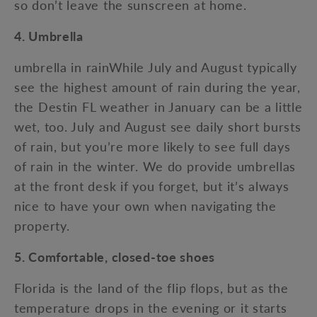
so don’t leave the sunscreen at home.
4. Umbrella
umbrella in rainWhile July and August typically
see the highest amount of rain during the year,
the Destin FL weather in January can be a little
wet, too. July and August see daily short bursts
of rain, but you’re more likely to see full days
of rain in the winter. We do provide umbrellas
at the front desk if you forget, but it’s always
nice to have your own when navigating the
property.
5. Comfortable, closed-toe shoes
Florida is the land of the flip flops, but as the
temperature drops in the evening or it starts