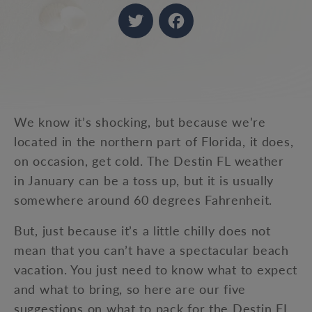
Twitter
Facebook
We know it’s shocking, but because we’re
located in the northern part of Florida, it does,
on occasion, get cold. The Destin FL weather
in January can be a toss up, but it is usually
somewhere around 60 degrees Fahrenheit.
But, just because it’s a little chilly does not
mean that you can’t have a spectacular beach
vacation. You just need to know what to expect
and what to bring, so here are our five
suggestions on what to pack for the Destin FL