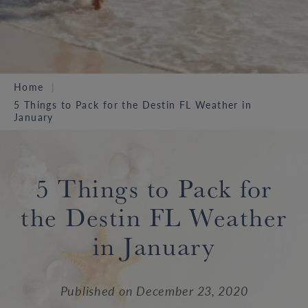
Home
5 Things to Pack for the Destin FL Weather in
January
5 Things to Pack for
the Destin FL Weather
in January
Published on
December 23, 2020