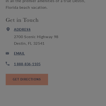
in all the premier amenities of a true Destin,
Florida beach vacation.
Get in Touch
ADDRESS
2700 Scenic Highway 98
Destin, FL 32541
EMAIL
1 888-836-1105
GET DIRECTIONS