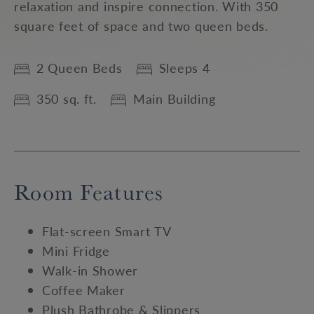
relaxation and inspire connection. With 350
square feet of space and two queen beds.
2 Queen Beds
Sleeps 4
350 sq. ft.
Main Building
Room Features
Flat-screen Smart TV
Mini Fridge
Walk-in Shower
Coffee Maker
Plush Bathrobe & Slippers