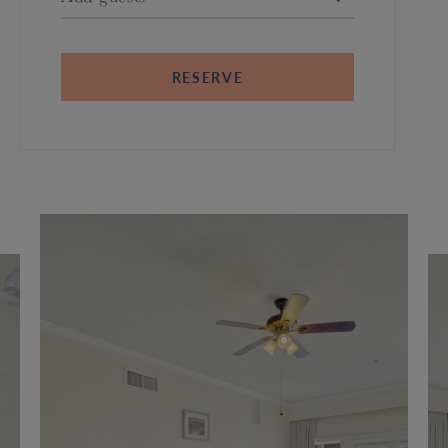
RESERVE