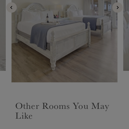
Other Rooms You May
Like