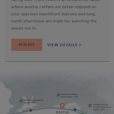
where sunrise coffees are better enjoyed on
your spacious beachfront balcony and long,
sunlit afternoons are made for watching the
waves roll in.
VIEW DETAILS
RESERVE