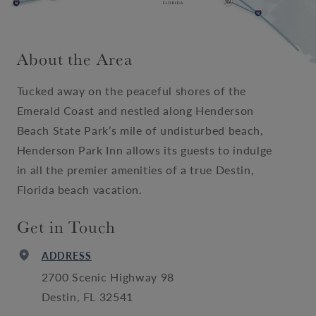
About the Area
Tucked away on the peaceful shores of the
Emerald Coast and nestled along Henderson
Beach State Park’s mile of undisturbed beach,
Henderson Park Inn allows its guests to indulge
in all the premier amenities of a true Destin,
Florida beach vacation.
Get in Touch
ADDRESS
2700 Scenic Highway 98
Destin, FL 32541