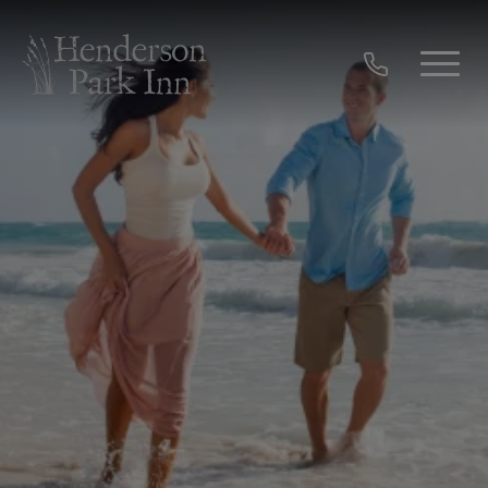
Skip to main content