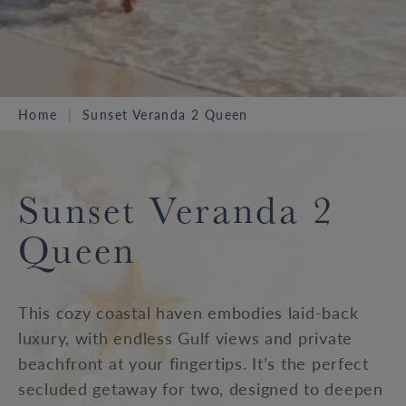
Home
Sunset Veranda 2 Queen
Sunset Veranda 2
Queen
This cozy coastal haven embodies laid-back
luxury, with endless Gulf views and private
beachfront at your fingertips. It’s the perfect
secluded getaway for two, designed to deepen